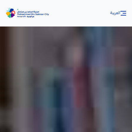
Skip to Main Content
العربية