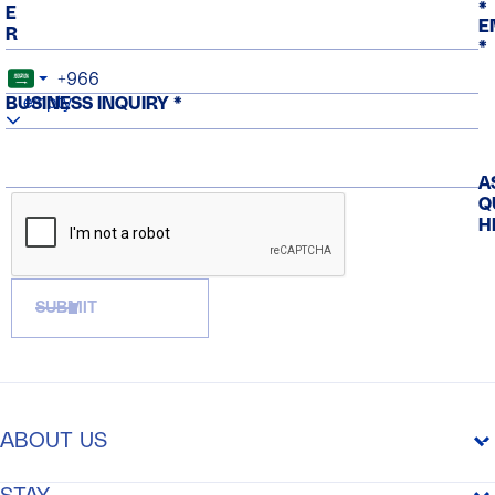
*
E
E
R
*
empty
BUSINESS INQUIRY *
A
Q
H
SUBMIT
ABOUT US
THE PURPOSE