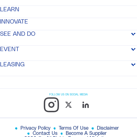
GETTING TO THE CITY
STAYING IN THE CITY
LEARN
MEDIA CENTER
AMENITIES
INNOVATE
MEDIA CENTER
/
NEWS
RESIDENCES
SEE AND DO
MEDIA CENTER
/
GALLERY
MOBILITY
SEE AND DO
EVENT
RECREATION AND PARKS
EVENT SPACE
LEASING
EVENT LIST
LEASING
OFFICES
FOLLOW US ON SOCIAL MEDIA
RETAIL
RESIDENCE
Privacy Policy
Terms Of Use
Disclaimer
Contact Us
Become A Supplier