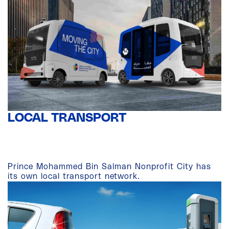
LOCAL TRANSPORT
Prince Mohammed Bin Salman Nonprofit City has
its own local transport network.