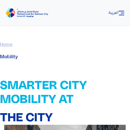
Skip to Main Content
العربية
Home
Mobility
SMARTER CITY
MOBILITY AT
THE CITY