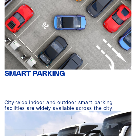
SMART PARKING
City-wide indoor and outdoor smart parking
facilities are widely available across the city.