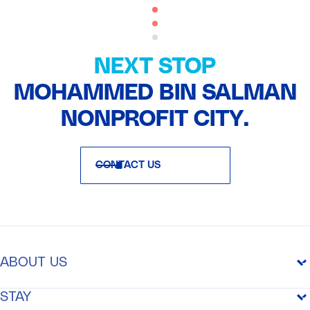
NEXT STOP
MOHAMMED BIN SALMAN
NONPROFIT CITY.
CONTACT US
ABOUT US
THE PURPOSE
STAY