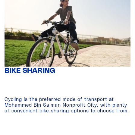
BIKE SHARING
Cycling is the preferred mode of transport at
Mohammed Bin Salman Nonprofit City, with plenty
of convenient bike-sharing options to choose from.