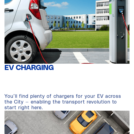
EV CHARGING
You’ll find plenty of chargers for your EV across
the City — enabling the transport revolution to
start right here.