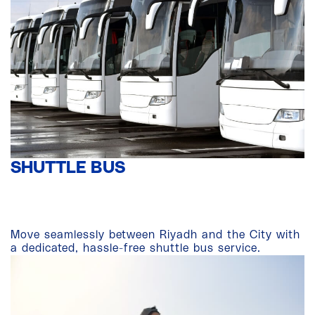
SHUTTLE BUS
Move seamlessly between Riyadh and the City with
a dedicated, hassle-free shuttle bus service.