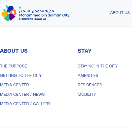
Skip to Main Content
ABOUT US
ABOUT US
STAY
THE PURPOSE
STAYING IN THE CITY
GETTING TO THE CITY
AMENITIES
MEDIA CENTER
RESIDENCES
MEDIA CENTER
/
NEWS
MOBILITY
MEDIA CENTER
/
GALLERY