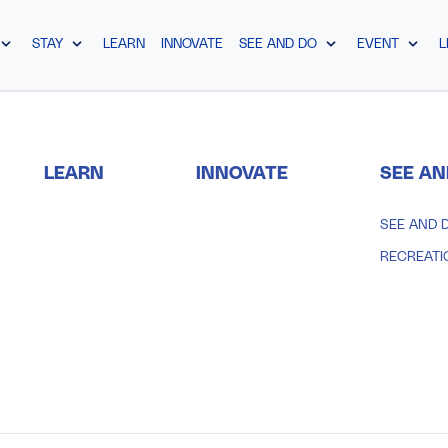
STAY
LEARN
INNOVATE
SEE AND DO
EVENT
L
LEARN
INNOVATE
SEE AN
SEE AND 
RECREATI