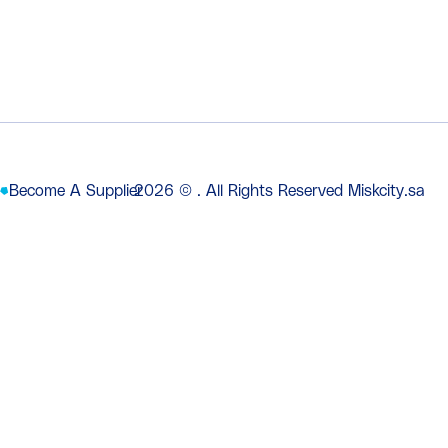
Become A Supplier
2026
© . All Rights Reserved Miskcity.sa