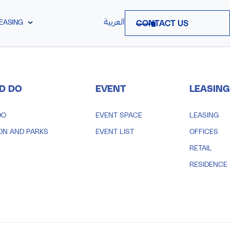
العربية
EASING
CONTACT US
D DO
EVENT
LEASING
DO
EVENT SPACE
LEASING
ON AND PARKS
EVENT LIST
OFFICES
RETAIL
RESIDENCE