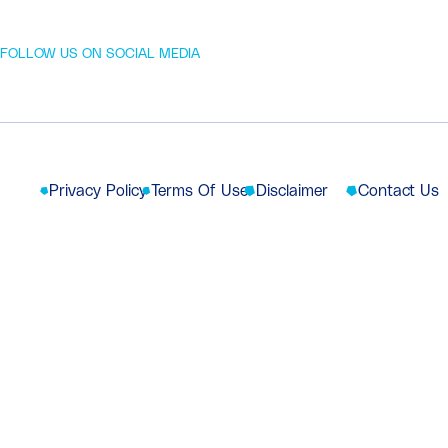
FOLLOW US ON SOCIAL MEDIA
Privacy Policy
Terms Of Use
Disclaimer
Contact Us